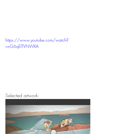
https://www.youtube.com/watch?
v=G6qEITVNWXA
Selected artwork: