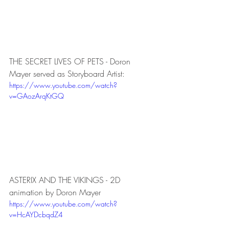
THE SECRET LIVES OF PETS - Doron 
Mayer served as Storyboard Artist:
https://www.youtube.com/watch?
v=GAozArqKtGQ
ASTERIX AND THE VIKINGS - 2D 
animation by Doron Mayer
https://www.youtube.com/watch?
v=HcAYDcbqdZ4