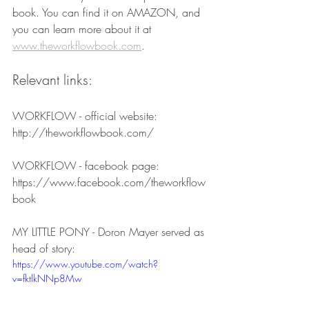
book. You can find it on AMAZON, and 
you can learn more about it at 
www.theworkflowbook.com
.
Relevant links:
WORKFLOW - official website:
http://theworkflowbook.com/
WORKFLOW - facebook page:
https://www.facebook.com/theworkflow
book
MY LITTLE PONY - Doron Mayer served as 
head of story:
https://www.youtube.com/watch?
v=fktlkNNp8Mw