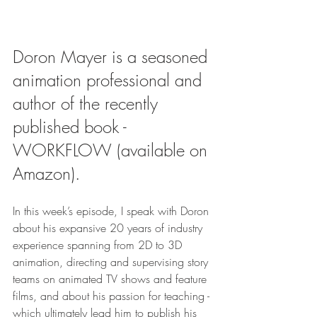
Doron Mayer is a seasoned 
animation professional and 
author of the recently 
published book - 
WORKFLOW (available on 
Amazon).
In this week’s episode, I speak with Doron 
about his expansive 20 years of industry 
experience spanning from 2D to 3D 
animation, directing and supervising story 
teams on animated TV shows and feature 
films, and about his passion for teaching - 
which ultimately lead him to publish his 