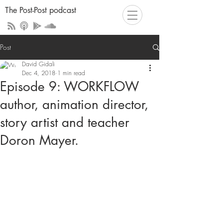
The Post-Post podcast
Post
David Gidali
Dec 4, 2018
1 min read
Episode 9: WORKFLOW
author, animation director,
story artist and teacher
Doron Mayer.