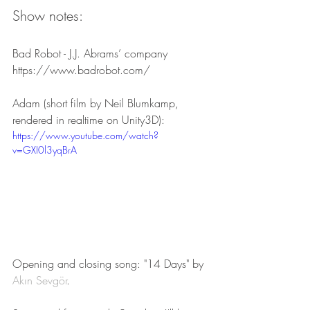
Show notes:
Bad Robot - J.J. Abrams’ company
https://www.badrobot.com/
Adam (short film by Neil Blumkamp, 
rendered in realtime on Unity3D):
https://www.youtube.com/watch?
v=GXI0l3yqBrA
Opening and closing song: "14 Days" by 
Akın Sevgör
.