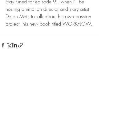
Stay tuned for episode 9,  when I’ll be 
hosting animation director and story artist 
Doron Meir, to talk about his own passion 
project, his new book titled WORKFLOW.
Recent Posts
See All