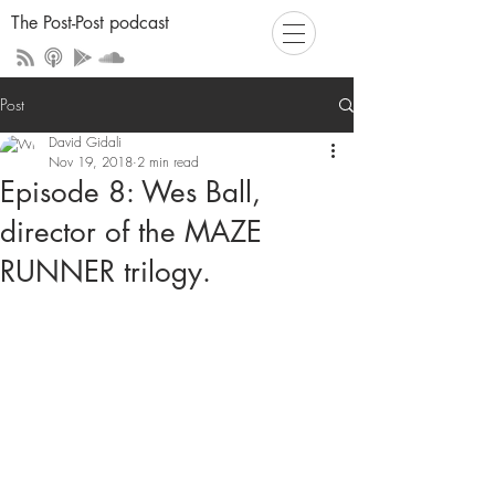
The Post-Post podcast
Post
David Gidali
Nov 19, 2018
2 min read
Episode 8: Wes Ball,
director of the MAZE
RUNNER trilogy.