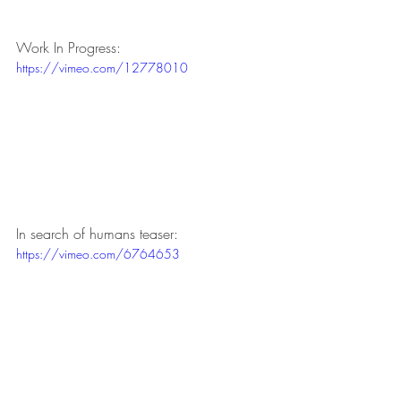
Work In Progress:
https://vimeo.com/12778010
In search of humans teaser:
https://vimeo.com/6764653