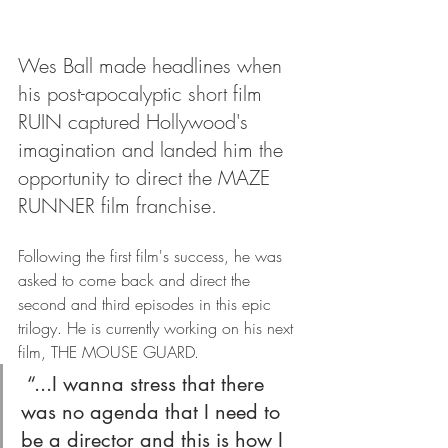
Wes Ball made headlines when 
his post-apocalyptic short film 
RUIN captured Hollywood's 
imagination and landed him the 
opportunity to direct the MAZE 
RUNNER film franchise.
Following the first film's success, he was 
asked to come back and direct the 
second and third episodes in this epic 
trilogy. He is currently working on his next 
film, THE MOUSE GUARD. 
 “...I wanna stress that there 
was no agenda that I need to 
be a director and this is how I 