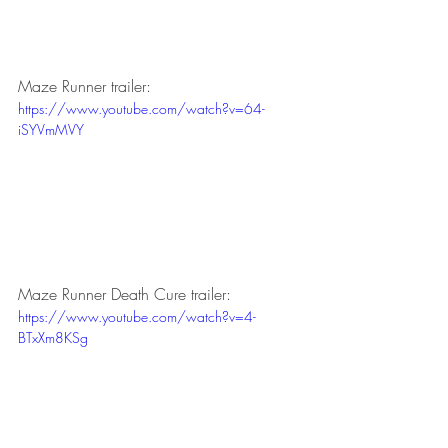
Maze Runner trailer:
https://www.youtube.com/watch?v=64-
iSYVmMVY
Maze Runner Death Cure trailer:
https://www.youtube.com/watch?v=4-
BTxXm8KSg