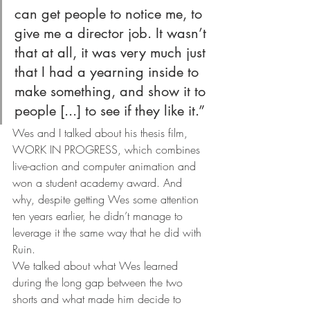
can get people to notice me, to 
give me a director job. It wasn’t 
that at all, it was very much just 
that I had a yearning inside to 
make something, and show it to 
people [...] to see if they like it.” 
Wes and I talked about his thesis film, 
WORK IN PROGRESS, which combines 
live-action and computer animation and 
won a student academy award. And 
why, despite getting Wes some attention 
ten years earlier, he didn’t manage to 
leverage it the same way that he did with 
Ruin.
We talked about what Wes learned 
during the long gap between the two 
shorts and what made him decide to 