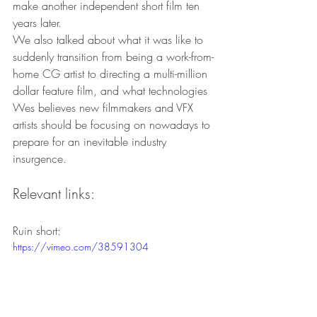
make another independent short film ten 
years later.
We also talked about what it was like to 
suddenly transition from being a work-from-
home CG artist to directing a multi-million 
dollar feature film, and what technologies 
Wes believes new filmmakers and VFX 
artists should be focusing on nowadays to 
prepare for an inevitable industry 
insurgence.
Relevant links:
Ruin short:
https://vimeo.com/38591304