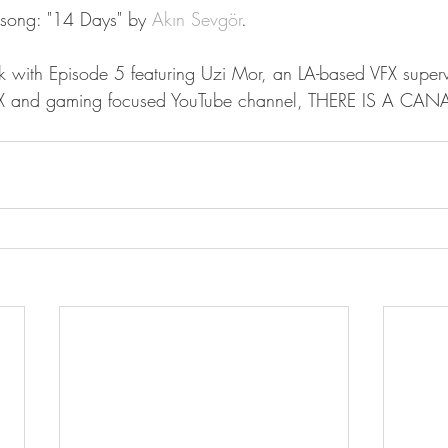
song: "14 Days" by 
Akın Sevgör
.
k with Episode 5 featuring Uzi Mor, an LA-based VFX super
VFX and gaming focused YouTube channel, THERE IS A CANA