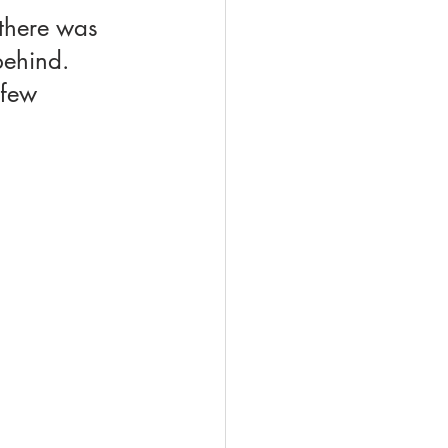
 there was 
ehind. 
 few 