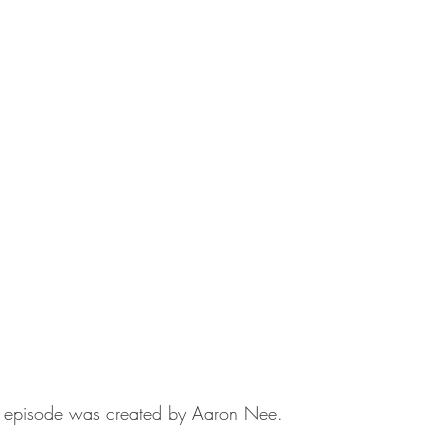
his episode was created by Aaron Nee.