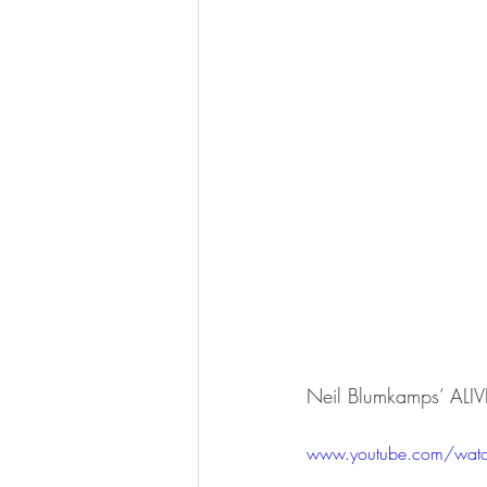
Neil Blumkamps’ ALI
www.youtube.com/wat