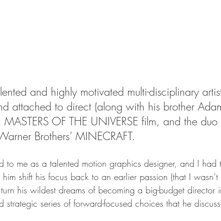
ented and highly motivated multi-disciplinary artis
and attached to direct (along with his brother Ad
: MASTERS OF THE UNIVERSE film, and the duo a
g Warner Brothers’ MINECRAFT.
ed to me as a talented motion graphics designer, and I had 
 him shift his focus back to an earlier passion (that I wasn’
 turn his wildest dreams of becoming a big-budget director in
 strategic series of forward-focused choices that he discus