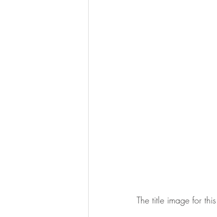
The title image for t