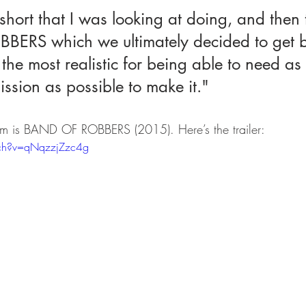
short that I was looking at doing, and then
ERS which we ultimately decided to get b
d the most realistic for being able to need as
ssion as possible to make it."
 film is BAND OF ROBBERS (2015). Here’s the trailer:
ch?v=qNqzzjZzc4g