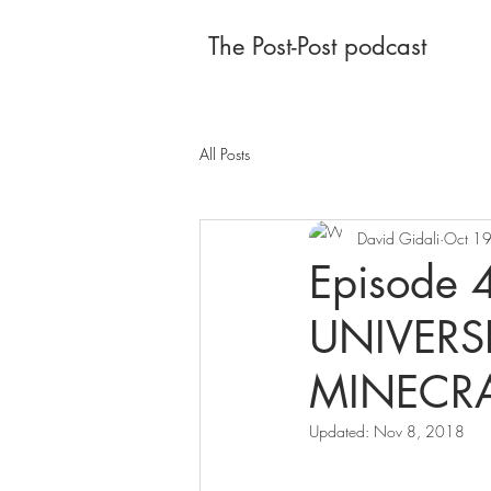
The Post-Post podcast
All Posts
David Gidali
Oct 1
Episode
UNIVERSE
MINECRAF
Updated:
Nov 8, 2018