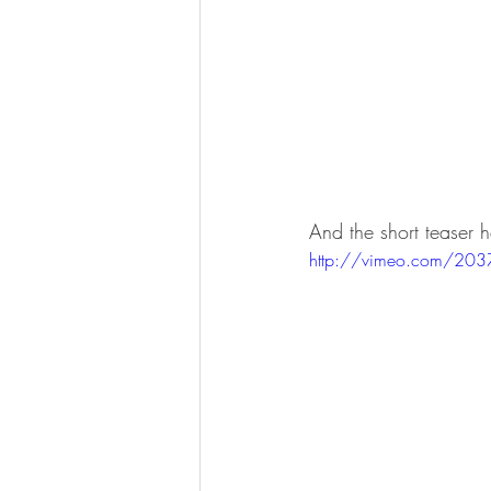
And the short teaser 
http://vimeo.com/20