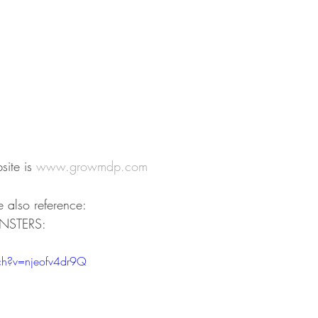
ite is 
www.growmdp.com
 also reference:
ONSTERS:
h?v=njeofv4dr9Q