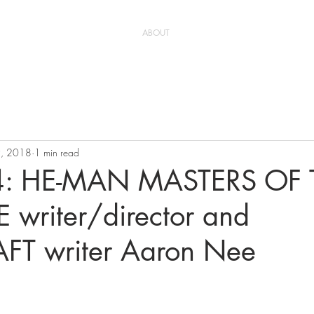
ABOUT
9, 2018
1 min read
 4: HE-MAN MASTERS OF 
 writer/director and
T writer Aaron Nee