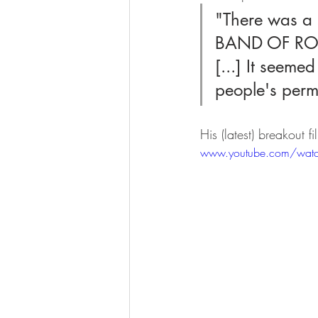
"There was a 
BAND OF ROBB
[...] It seeme
people's permi
His (latest) breakout
www.youtube.com/wat