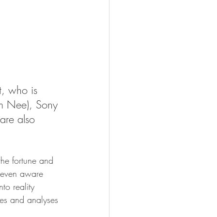
t, who is 
am Nee), Sony 
re also 
the fortune and 
t even aware 
to reality 
ses and analyses 