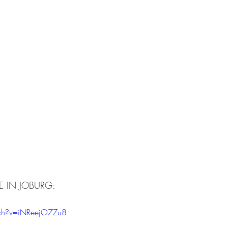
VE IN JOBURG:
ch?v=iNReejO7Zu8