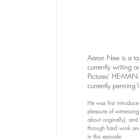
Aaron Nee is a tal
currently writing 
Pictures’ HE-MAN
currently pennin
He was first introduc
pleasure of witnessing
about originally), and
through hard work and
in this episode.