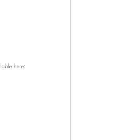
lable here: