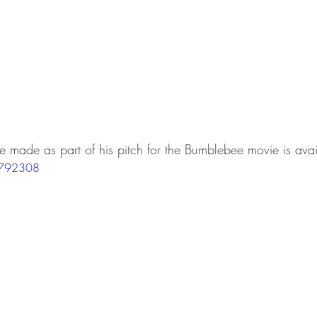
he made as part of his pitch for the Bumblebee movie is avai
3792308