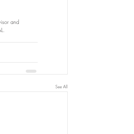
visor and 
L.
See All