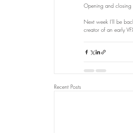
Opening and closing 
Next week I'll be bac
creator of an early 
Recent Posts