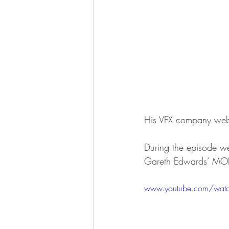
His VFX company webs
During the episode we
Gareth Edwards’ M
www.youtube.com/watc