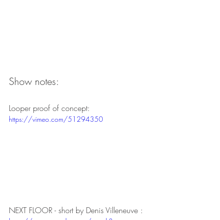
Show notes:
Looper proof of concept:
https://vimeo.com/51294350
NEXT FLOOR - short by Denis Villeneuve :