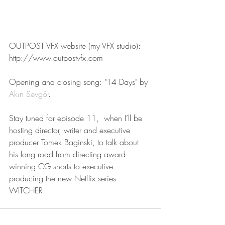
OUTPOST VFX website (my VFX studio):
http://www.outpostvfx.com
Opening and closing song: "14 Days" by 
Akın Sevgör
.
Stay tuned for episode 11,  when I’ll be 
hosting director, writer and executive 
producer Tomek Baginski, to talk about 
his long road from directing award-
winning CG shorts to executive 
producing the new Netflix series 
WITCHER.