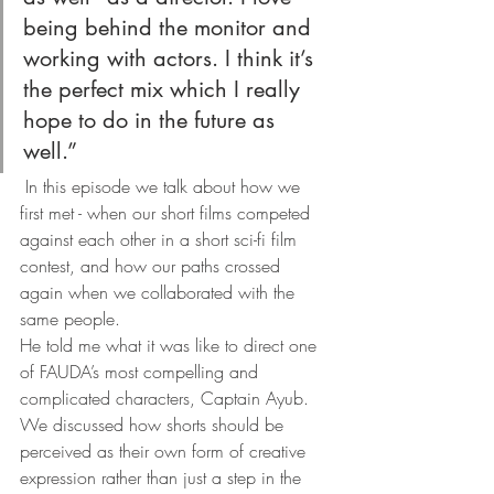
being behind the monitor and 
working with actors. I think it’s 
the perfect mix which I really 
hope to do in the future as 
well.” 
 In this episode we talk about how we 
first met - when our short films competed 
against each other in a short sci-fi film 
contest, and how our paths crossed 
again when we collaborated with the 
same people.
He told me what it was like to direct one 
of FAUDA’s most compelling and 
complicated characters, Captain Ayub.
We discussed how shorts should be 
perceived as their own form of creative 
expression rather than just a step in the 