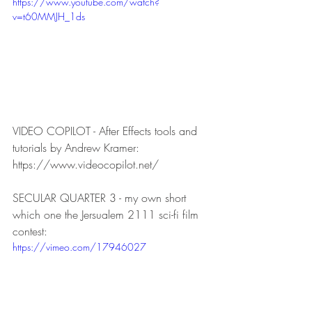
https://www.youtube.com/watch?
v=t60MMJH_1ds
VIDEO COPILOT - After Effects tools and 
tutorials by Andrew Kramer:
https://www.videocopilot.net/
SECULAR QUARTER 3 - my own short 
which one the Jersualem 2111 sci-fi film 
contest:
https://vimeo.com/17946027