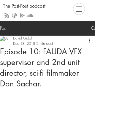
The Post-Post podcast
Post
David Gidali
Dec 18, 2018
2 min read
Episode 10: FAUDA VFX
supervisor and 2nd unit
director, sci-fi filmmaker
Dan Sachar.