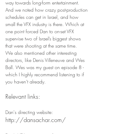
way towards long-form entertainment.
And we noted how crazy post-production 
schedules can get in Israel, and how 
small the VFX industry is there. Which at 
one point forced Dan to on-set VFX 
supervise two of Israel’s biggest shows 
that were shooting at the same time.
We also mentioned other interesting 
directors, like Denis Villeneuve and Wes 
Ball. Wes was my guest on episode 8 - 
which I highly recommend listening to if 
you haven’t already.
Relevant links:
Dan's directing website:
http://dansachar.com/