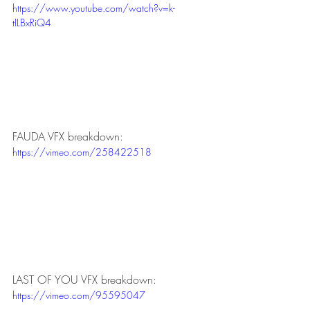
https://www.youtube.com/watch?v=k-
tILBxRiQ4
FAUDA VFX breakdown:
https://vimeo.com/258422518
LAST OF YOU VFX breakdown:
https://vimeo.com/95595047