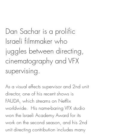
Dan Sachar is a prolific 
Israeli filmmaker who 
juggles between directing, 
cinematography and VFX 
supervising.
As a visual effects supervisor and 2nd unit 
director, one of his recent shows is 
FAUDA, which streams on Netflix 
worldwide.  His name-baring VFX studio 
won the Israeli Academy Award for its 
work on the second season, and his 2nd 
unit directing contribution includes many 