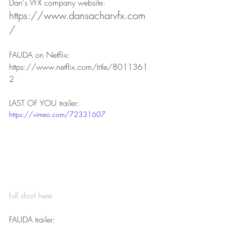
Dan's VFX company website:
https://www.dansacharvfx.com
/
FAUDA on Netflix:
https://www.netflix.com/title/8011361
2
LAST OF YOU trailer:
https://vimeo.com/72331607
full short here
FAUDA trailer: