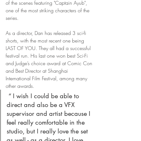
of the scenes featuring "Captain Ayub", 
one of the most striking characters of the 
series.
As a director, Dan has released 3 sci-fi 
shorts, with the most recent one being 
LAST OF YOU. They all had a successful 
festival run. His last one won best Sci-Fi 
and Judge’s choice award at Comic Con 
and Best Director at Shanghai 
International Film Festival, among many 
other awards.
 “ I wish I could be able to 
direct and also be a VFX 
supervisor and artist because I 
feel really comfortable in the 
studio, but I really love the set 
as well - as a director. I love 